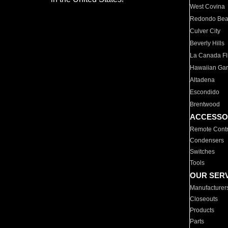
West Covina
Redondo Be
Culver City
Beverly Hills
La Canada Fli
Hawaiian Ga
Altadena
Escondido
Brentwood
ACCESSO
Remote Contr
Condensers
Switches
Tools
OUR SER
Manufacturer
Closeouts
Products
Parts