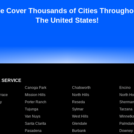
e Cover Thousands of Cities Througho
The United States!
E SERVICE
Canoga Park
Chatsworth
Encino
rrace
Mission Hills
North Hills
North Ho
y
Porter Ranch
Reseda
Sherman
Tujunga
Sylmar
Tarzana
Van Nuys
West Hills
Winnetk
Santa Clarita
Glendale
Palmdal
Pasadena
Burbank
Downey