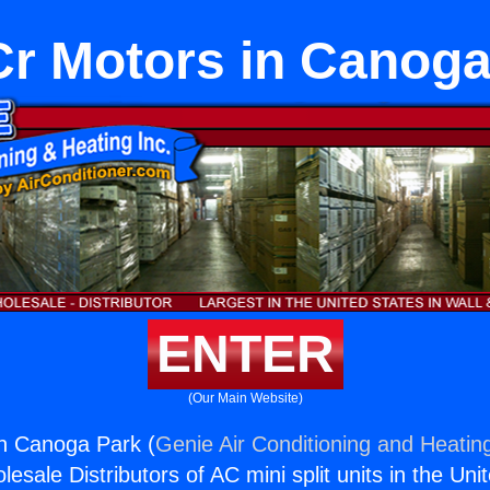
r Motors in Canoga
ENTER
(Our Main Website)
n Canoga Park (
Genie Air Conditioning and Heating
esale Distributors of AC mini split units in the Uni