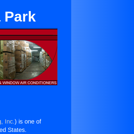
 Park
, Inc.
) is one of
ted States.