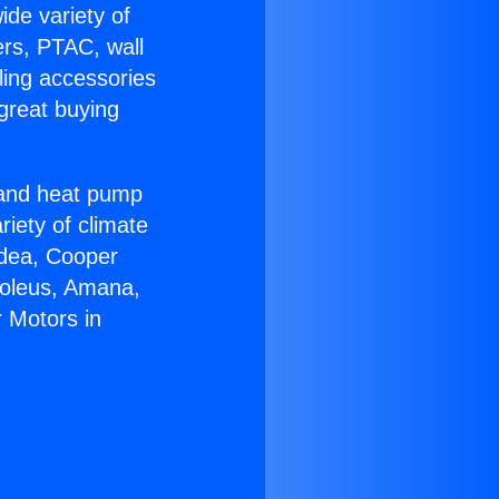
ide variety of
ers, PTAC, wall
ling accessories
great buying
r and heat pump
riety of climate
idea, Cooper
Soleus, Amana,
 Motors in