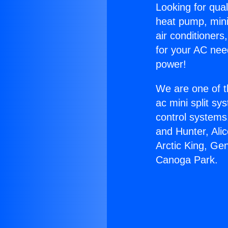
Looking for qual
heat pump, mini 
air conditioners
for your AC nee
power!
We are one of t
ac mini split sy
control systems
and Hunter, Ali
Arctic King, Ge
Canoga Park.