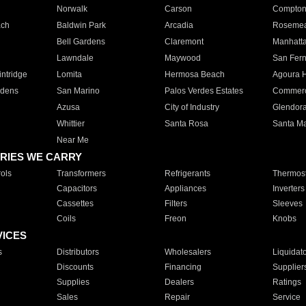
Norwalk
Carson
Compto
ach
Baldwin Park
Arcadia
Roseme
Bell Gardens
Claremont
Manhatt
Lawndale
Maywood
San Fer
ntridge
Lomita
Hermosa Beach
Agoura H
rdens
San Marino
Palos Verdes Estates
Commer
Azusa
City of Industry
Glendor
Whittier
Santa Rosa
Santa Ma
Near Me
RIES WE CARRY
ols
Transformers
Refrigerants
Thermost
Capacitors
Appliances
Inverters
Cassettes
Filters
Sleeves
Coils
Freon
Knobs
VICES
s
Distributors
Wholesalers
Liquidat
Discounts
Financing
Supplier
Supplies
Dealers
Ratings
Sales
Repair
Service