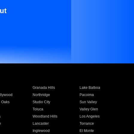
ut
Granada Hills
Lake Balboa
llywood
Northridge
Pacoima
 Oaks
Studio City
Sun Valley
Toluca
Valley Glen
a
Woodland Hills
Los Angeles
e
Lancaster
Torrance
Inglewood
El Monte