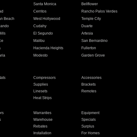
n
Santa Monica
Bellflower
ad
Cerritos
Rancho Palos Verdes
an Beach
West Hollywood
Temple City
nando
Cudahy
Duarte
ills
El Segundo
Artesia
ce
Malibu
San Bernardino
a
Hacienda Heights
Fullerton
ria
Modesto
Garden Grove
ats
Compressors
Accessories
Supplies
Brackets
Linesets
Remotes
Heat Strips
ors
Warranties
Equipment
s
Warehouse
Specials
Rebates
Surplus
Installation
For Homes