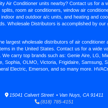
ity Air Conditioner units nearby? Contact us for a w
splits, room air conditioners, window air condition
, indoor and outdoor a/c units, and heating and coo
ds. Wholesale Distributors is accomplished by our 
he largest wholesale distributors of air conditione
stems in the United States. Contact us for a wide va
. We carry top brands such as: Genie Aire, LG, M
ce, Sophia, OLMO, Victoria, Frigidaire, Samsung, 
neral Electric, Emerson, and so many more. HVACr
15041 Calvert Street • Van Nuys, CA 91411
(818) 785-4151