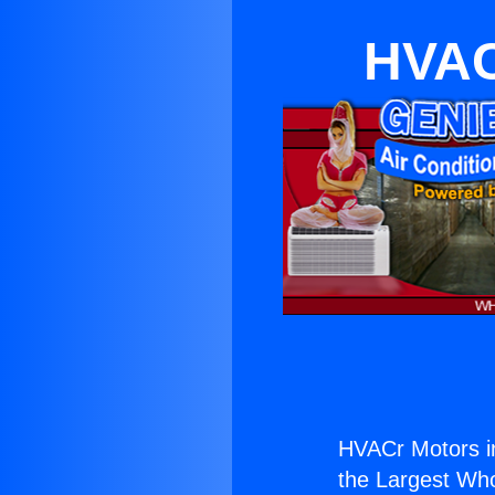
HVAC
HVACr Motors i
the Largest Whol