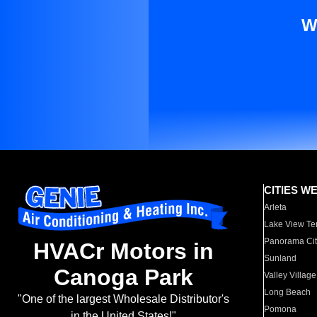
W
CITIES W
Arleta
Lake View Te
Panorama Cit
HVACr Motors in
Sunland
Canoga Park
Valley Village
Long Beach
"One of the largest Wholesale Distributor's
Pomona
in the United States!"