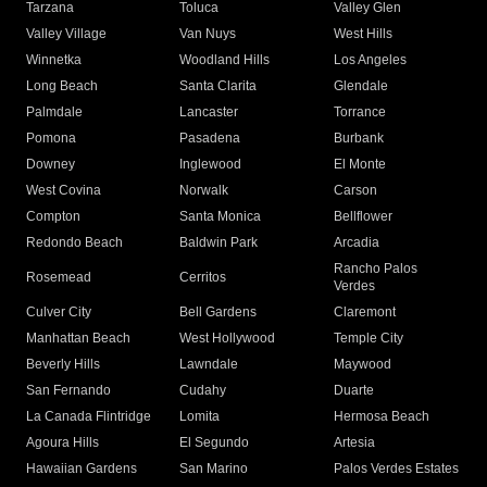
Tarzana
Toluca
Valley Glen
Valley Village
Van Nuys
West Hills
Winnetka
Woodland Hills
Los Angeles
Long Beach
Santa Clarita
Glendale
Palmdale
Lancaster
Torrance
Pomona
Pasadena
Burbank
Downey
Inglewood
El Monte
West Covina
Norwalk
Carson
Compton
Santa Monica
Bellflower
Redondo Beach
Baldwin Park
Arcadia
Rancho Palos
Rosemead
Cerritos
Verdes
Culver City
Bell Gardens
Claremont
Manhattan Beach
West Hollywood
Temple City
Beverly Hills
Lawndale
Maywood
San Fernando
Cudahy
Duarte
La Canada Flintridge
Lomita
Hermosa Beach
Agoura Hills
El Segundo
Artesia
Hawaiian Gardens
San Marino
Palos Verdes Estates