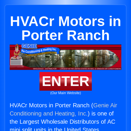
HVACr Motors in
Porter Ranch
ENTER
(Our Main Website)
HVACr Motors in Porter Ranch (
Genie Air
Conditioning and Heating, Inc.
) is one of
the Largest Wholesale Distributors of AC
mini split units in the United States.