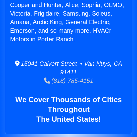
Cooper and Hunter, Alice, Sophia, OLMO,
Victoria, Frigidaire, Samsung, Soleus,
Amana, Arctic King, General Electric,
Emerson, and so many more. HVACr
Motors in Porter Ranch.
15041 Calvert Street • Van Nuys, CA
91411
(818) 785-4151
We Cover Thousands of Cities
Throughout
The United States!