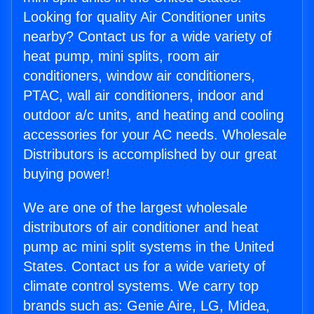
Looking for quality Air Conditioner units
nearby? Contact us for a wide variety of
heat pump, mini splits, room air
conditioners, window air conditioners,
PTAC, wall air conditioners, indoor and
outdoor a/c units, and heating and cooling
accessories for your AC needs. Wholesale
Distributors is accomplished by our great
buying power!
We are one of the largest wholesale
distributors of air conditioner and heat
pump ac mini split systems in the United
States. Contact us for a wide variety of
climate control systems. We carry top
brands such as: Genie Aire, LG, Midea,