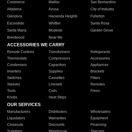
Commerce
Malibu
San Bernardino
Altadena
Azusa
City of Industry
Glendora
Hacienda Heights
Fullerton
Escondido
Whittier
Santa Rosa
Santa Maria
Modesto
Garden Grove
Brentwood
Near Me
ACCESSORIES WE CARRY
Remote Controls
Transformers
Refrigerants
Thermostats
Compressors
Accessories
Condensers
Capacitors
Appliances
Inverters
Supplies
Brackets
Switches
Cassettes
Filters
Sleeves
Linesets
Remotes
Tools
Coils
Freon
Knobs
Heat Strips
OUR SERVICES
Manufacturers
Distributors
Wholesalers
Liquidators
Warranties
Equipment
Closeouts
Discounts
Financing
Suppliers
Warehouse
Specials