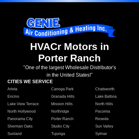
HVACr Motors in
Porter Ranch
"One of the largest Wholesale Distributor's
in the United States!"
CITIES WE SERVICE
Arleta
Canoga Park
Chatsworth
Encino
Granada Hills
Lake Balboa
Lake View Terrace
Mission Hills
North Hills
North Hollywood
Northridge
Pacoima
Panorama City
Porter Ranch
Reseda
Sherman Oaks
Studio City
Sun Valley
Sunland
Tujunga
Sylmar