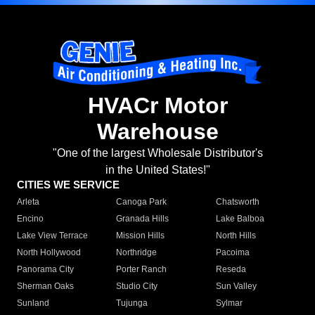
HVACr Motor
Warehouse
"One of the largest Wholesale Distributor's
in the United States!"
CITIES WE SERVICE
Arleta
Canoga Park
Chatsworth
Encino
Granada Hills
Lake Balboa
Lake View Terrace
Mission Hills
North Hills
North Hollywood
Northridge
Pacoima
Panorama City
Porter Ranch
Reseda
Sherman Oaks
Studio City
Sun Valley
Sunland
Tujunga
Sylmar