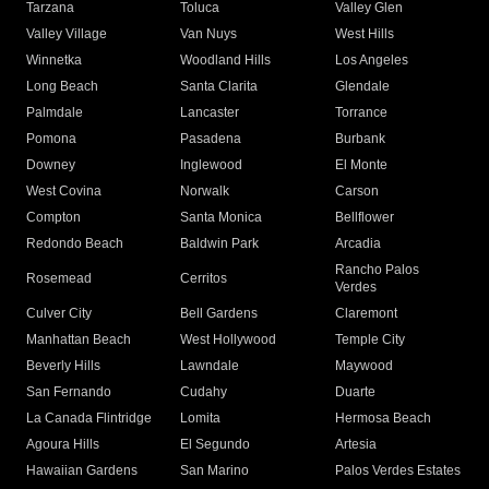
Tarzana
Toluca
Valley Glen
Valley Village
Van Nuys
West Hills
Winnetka
Woodland Hills
Los Angeles
Long Beach
Santa Clarita
Glendale
Palmdale
Lancaster
Torrance
Pomona
Pasadena
Burbank
Downey
Inglewood
El Monte
West Covina
Norwalk
Carson
Compton
Santa Monica
Bellflower
Redondo Beach
Baldwin Park
Arcadia
Rancho Palos
Rosemead
Cerritos
Verdes
Culver City
Bell Gardens
Claremont
Manhattan Beach
West Hollywood
Temple City
Beverly Hills
Lawndale
Maywood
San Fernando
Cudahy
Duarte
La Canada Flintridge
Lomita
Hermosa Beach
Agoura Hills
El Segundo
Artesia
Hawaiian Gardens
San Marino
Palos Verdes Estates