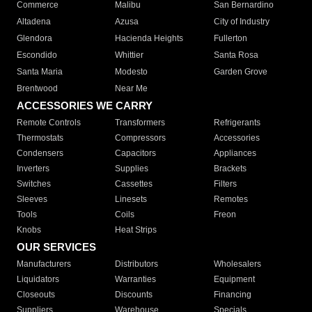
Commerce
Malibu
San Bernardino
Altadena
Azusa
City of Industry
Glendora
Hacienda Heights
Fullerton
Escondido
Whittier
Santa Rosa
Santa Maria
Modesto
Garden Grove
Brentwood
Near Me
ACCESSORIES WE CARRY
Remote Controls
Transformers
Refrigerants
Thermostats
Compressors
Accessories
Condensers
Capacitors
Appliances
Inverters
Supplies
Brackets
Switches
Cassettes
Filters
Sleeves
Linesets
Remotes
Tools
Coils
Freon
Knobs
Heat Strips
OUR SERVICES
Manufacturers
Distributors
Wholesalers
Liquidators
Warranties
Equipment
Closeouts
Discounts
Financing
Suppliers
Warehouse
Specials