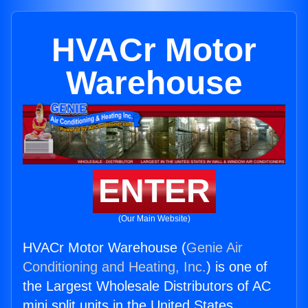
HVACr Motor
Warehouse
ENTER
(Our Main Website)
HVACr Motor Warehouse (
Genie Air
Conditioning and Heating, Inc.
) is one of
the Largest Wholesale Distributors of AC
mini split units in the United States.