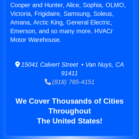
Cooper and Hunter, Alice, Sophia, OLMO,
Victoria, Frigidaire, Samsung, Soleus,
Amana, Arctic King, General Electric,
Emerson, and so many more. HVACr
Motor Warehouse.
15041 Calvert Street • Van Nuys, CA
91411
(818) 785-4151
We Cover Thousands of Cities
Throughout
The United States!