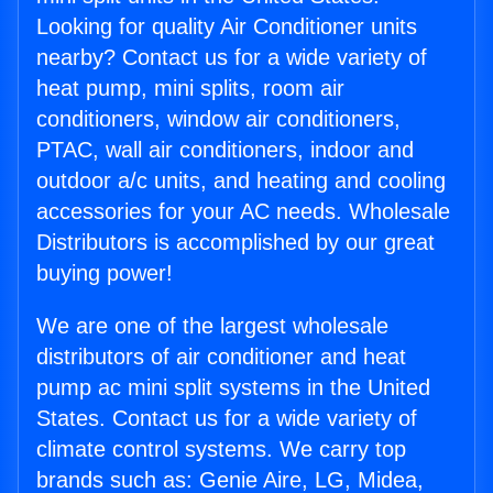
Looking for quality Air Conditioner units
nearby? Contact us for a wide variety of
heat pump, mini splits, room air
conditioners, window air conditioners,
PTAC, wall air conditioners, indoor and
outdoor a/c units, and heating and cooling
accessories for your AC needs. Wholesale
Distributors is accomplished by our great
buying power!
We are one of the largest wholesale
distributors of air conditioner and heat
pump ac mini split systems in the United
States. Contact us for a wide variety of
climate control systems. We carry top
brands such as: Genie Aire, LG, Midea,